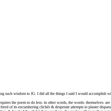
such wisdom to JG. I did all the things I said I would accomplish with 
 requires the poem to do less- in other words, the words- themselves- are
em- freed of its encumbering clichés & desperate attempts to plaster disp