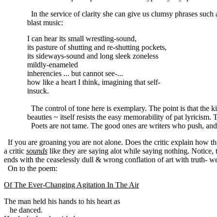
In the service of clarity she can give us clumsy phrases such 
blast music:
I can hear its small wrestling-sound,
its pasture of shutting and re-shutting pockets,
its sideways-sound and long sleek zoneless
mildly-enameled
inherencies ... but cannot see-...
how like a heart I think, imagining that self-
insuck.
The control of tone here is exemplary. The point is that the
beauties ~ itself resists the easy memorability of pat lyricism. 
Poets are not tame. The good ones are writers who push, and 
If you are groaning you are not alone. Does the critic explain how th
a critic
sounds
like they are saying alot while saying nothing. Notice, t
ends with the ceaselessly dull & wrong conflation of art with truth- well,
On to the poem:
Of The Ever-Changing Agitation In The Air
he danced.
