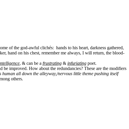
some of the god-awful clichés:
hands to his heart, darkness gathered,
darker, hand on his chest, remember me always, I will return, the blood-
ntelligence
, & can be a
frustrating
&
infuriating
poet
.
ould be improved. How about the redundancies? These are the modifiers
is human all down the alleyway,/nervous little theme pushing itself
among others.