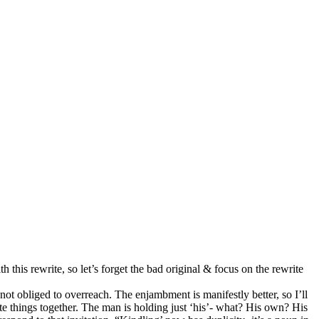
this rewrite, so let’s forget the ba
d
original & focus on the rewrite
 not obliged to overreach. The enjambment is manifestly better, so I’ll
arate things together. The man is holding just ‘his’- what? His own? His