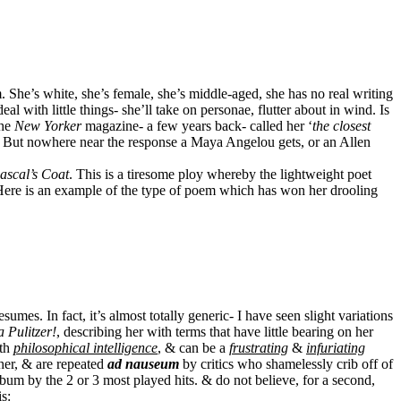
 She’s white, she’s female, she’s middle-aged, she has no real writing
al with little things- she’ll take on personae, flutter about in wind. Is
the
New Yorker
magazine- a few years back- called her ‘
the closest
s. But nowhere near the response a Maya Angelou gets, or an Allen
ascal’s Coat
. This is a tiresome ploy whereby the lightweight poet
y. Here is an example of the type of poem which has won her drooling
mes. In fact, it’s almost totally generic- I have seen slight variations
a Pulitzer!
, describing her with terms that have little bearing on her
ith
philosophical intelligence
, & can be a
frustrating
&
infuriating
 her, & are repeated
ad nauseum
by critics who shamelessly crib off of
bum by the 2 or 3 most played hits. & do not believe, for a second,
s: