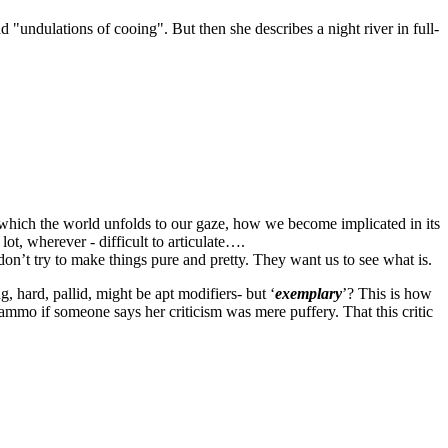
nd "
undulations of cooing
". But then she describes a night river in full-
n which the world unfolds to our gaze, how we become implicated in its
lot, wherever - difficult to articulate….
on’t try to make things pure and pretty. They want us to see what is.
, hard, pallid, might be apt modifiers- but ‘
exemplary
’? This is how
s ammo if someone says her criticism was mere puffery. That this critic