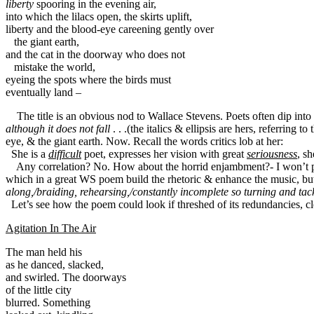
liberty
 spooring in the evening air,

into which the lilacs open, the skirts uplift,

the giant earth,

and the cat in the doorway who does not

mistake the world,

eyeing the spots where the birds must

eventually land –
The title is an obvious nod to Wallace Stevens. Poets often dip in
although it does not fall
. . .(the italics & ellipsis are hers, referrin
eye, & the giant earth. Now. Recall the words critics lob at her:
She is a
difficult
poet, expresses her vision with great
seriousness
, sh
Any correlation? No. How about the horrid enjambment?- I won’t poi
which in a great WS poem build the rhetoric & enhance the music, but
along,/braiding, rehearsing,/constantly incomplete so turning and tac
Let’s see how the poem could look if threshed of its redundancies, cle
Agitation In The Air
The man held his 

as he danced, slacked, 

and swirled. The doorways 

of the little city

blurred. Something
