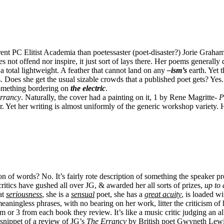
ent PC Elitist Academia than poetessaster (poet-disaster?) Jorie Graham.
not offend nor inspire, it just sort of lays there. Her poems generally de
a total lightweight. A feather that cannot land on any
–ism’s
earth. Yet 
 Does she get the usual sizable crowds that a published poet gets? Ye
something bordering on
the electric
.
rrancy
. Naturally, the cover had a painting on it, 1 by Rene Magritte-
P
ter. Yet her writing is almost uniformly of the generic workshop variet
 of words? No. It’s fairly rote description of something the speaker presu
ritics have gushed all over JG, & awarded her all sorts of prizes,
up to 
at
seriousness
, she is a
sensual
poet, she has a
great acuity
, is loaded w
aningless phrases, with no bearing on her work, litter the criticism of
r 3 from each book they review. It’s like a music critic judging an al
snippet of a review of JG’s
The Errancy
by British poet Gwyneth Lewi