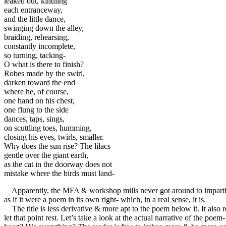
leaked out, kindling 

each entranceway,

and the little dance,

swinging down the alley,

braiding, rehearsing,

constantly incomplete, 

so turning, tacking- 

O what is there to finish? 

Robes made by the swirl,

darken toward the end 

where he, of course, 

one hand on his chest,

one flung to the side 

dances, taps, sings,

on scuttling toes, humming,

closing his eyes, twirls, smaller.

Why does the sun rise? The lilacs

gentle over the giant earth,

as the cat in the doorway does not

mistake where the birds must land-
Apparently, the MFA & workshop mills never got around to imparting 
as if it were a poem in its own right- which, in a real sense, it is.
The title is less derivative & more apt to the poem below it. It also
let that point rest. Let’s take a look at the actual narrative of the po