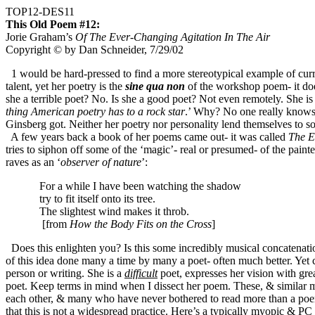
TOP12-DES11
This Old Poem #12:
Jorie Graham’s
Of The Ever-Changing Agitation In The Air
Copyright © by Dan Schneider, 7/29/02
1 would be hard-pressed to find a more stereotypical example of curr
talent, yet her poetry is the
sine qua non
of the workshop poem- it does 
she a terrible poet? No. Is she a good poet? Not even remotely. She is 
thing American poetry has to a rock star
.’ Why? No one really knows.
Ginsberg got. Neither her poetry nor personality lend themselves to 
A few years back a book of her poems came out- it was called
The E
tries to siphon off some of the ‘magic’- real or presumed- of the pain
raves as an ‘
observer of nature
’:
For a while I have been watching the shadow
try to fit itself onto its tree.
The slightest wind makes it throb
.
[from
How the Body Fits on the Cross
]
Does this enlighten you? Is this some incredibly musical concatenation
of this idea done many a time by many a poet- often much better. Yet c
person or writing. She is a
difficult
poet, expresses her vision with gre
poet. Keep terms in mind when I dissect her poem. These, & similar me
each other, & many who have never bothered to read more than a poem o
that this is not a widespread practice.
Here’s a typically myopic & PC 