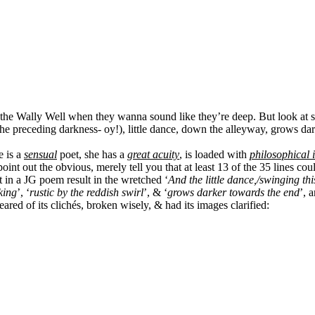
to the Wally Well when they wanna sound like they’re deep. But look at 
g to the preceding darkness- oy!), little dance, down the alleyway, grows 
e is a
sensual
poet, she has a
great acuity
, is loaded with
philosophical i
nt out the obvious, merely tell you that at least 13 of the 35 lines c
 in a JG poem result in the wretched ‘
And the little dance,/swinging th
king
’, ‘
rustic by the reddish swirl
’, & ‘
grows darker towards the end
’, 
ared of its clichés, broken wisely, & had its images clarified: