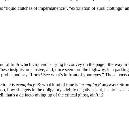
as "
liquid clutches of impermanence
", "
exfoliation of aural clottings
" a
 kind of truth which Graham is trying to convey on the page - the way i
These insights are elusive, and, once seen - on the highway, in a parking 
probe, and say “Look! See what’s in front of your eyes.” Those poets d
e tone is
exemplary
- & what kind of tone is ‘
exemplary
’ anyway? Strong
oo, how she gets in the obligatory slightly negative slant, just to use a
 that’s a de facto giving up of the critical ghost, ain’t it?