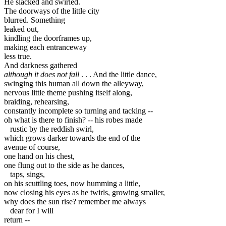
He slacked and swirled.

The doorways of the little city

blurred. Something

leaked out,

kindling the doorframes up,

making each entranceway

less true.

although it does not fall
 . . . And the little dance,

swinging this human all down the alleyway,

nervous little theme pushing itself along,

braiding, rehearsing,

constantly incomplete so turning and tacking -- 

rustic by the reddish swirl,

which grows darker towards the end of the

avenue of course,

one hand on his chest,

taps, sings,

on his scuttling toes, now humming a little,

now closing his eyes as he twirls, growing smaller,

dear for I will
