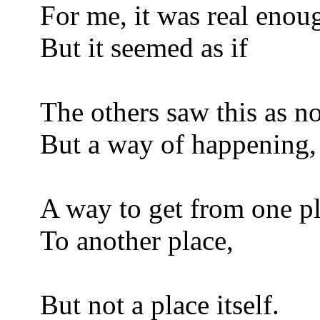
For me, it was real enou
But it seemed as if
The others saw this as n
But a way of happening,
A way to get from one p
To another place,
But not a place itself.