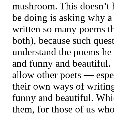
mushroom. This doesn’t 
be doing is asking why a 
written so many poems tha
both), because such quest
understand the poems he 
and funny and beautiful.
allow other poets — espe
their own ways of writin
funny and beautiful. Whi
them, for those of us who