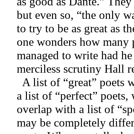
as good as Dante.” They 
but even so, “the only w
to try to be as great as t
one wonders how many p
managed to write had he 
merciless scrutiny Hal
A list of “great” poets w
a list of “perfect” poet
overlap with a list of “s
may be completely differ