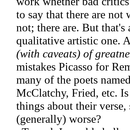
work whether bad critics 
to say that there are not
not; there are. But that's
qualitative artistic one.
(with caveats) of greatne
mistakes Picasso for Rem
many of the poets named i
McClatchy, Fried, etc. Is
things about their verse, 
(generally) worse?