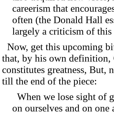
careerism that encourages
often (the Donald Hall es
largely a criticism of th
Now, get this upcoming bit
that, by his own definition,
constitutes greatness, But, 
till the end of the piece:
When we lose sight of g
on ourselves and on one 