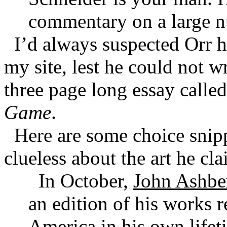
commentary on a large n
I’d always suspected Orr 
my site, lest he could not w
three page long essay calle
Game
.
Here are some choice snippe
clueless about the art he cla
In October,
John Ashbe
an edition of his works r
America in his own lifet