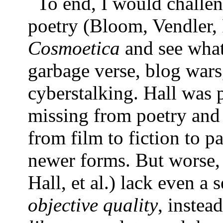
To end, I would challeng
poetry (Bloom, Vendler, P
Cosmoetica
and see what 
garbage verse, blog war
cyberstalking. Hall was p
missing from poetry and 
from film to fiction to p
newer forms. But worse, t
Hall, et al.) lack even a 
objective quality
, instea