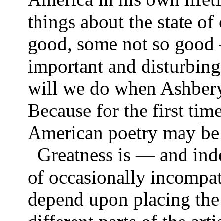
things about the state 
good, some not so good 
important and disturbing 
will we do when Ashbery
Because for the first tim
American poetry may be 
Greatness is — and ind
of occasionally incompat
depend upon placing the