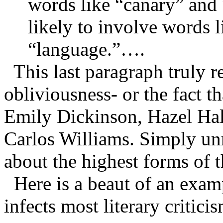
words like “canary” and 
likely to involve words 
“language.”….
This last paragraph truly r
obliviousness- or the fact th
Emily Dickinson, Hazel Hal
Carlos Williams. Simply unr
about the highest forms of t
Here is a beaut of an examp
infects most literary critici