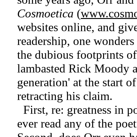
Cosmoetica
(
www.cosmo
websites online, and give
readership, one wonders
the dubious footprints o
lambasted Rick Moody as 
generation' at the start o
retracting his claim.
First, re: greatness in p
ever read any of the poe