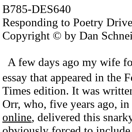
B785-DES640
Responding to Poetry Drive
Copyright © by Dan Schnei
A few days ago my wife 
essay that appeared in the 
Times edition. It was writt
Orr, who, five years ago, in
online
, delivered this snar
obviously forced to include 