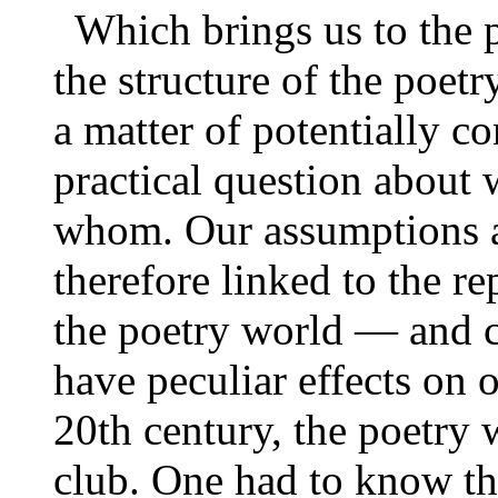
Which brings us to the p
the structure of the poet
a matter of potentially co
practical question about 
whom. Our assumptions ab
therefore linked to the r
the poetry world — and c
have peculiar effects on 
20th century, the poetry
club. One had to know th