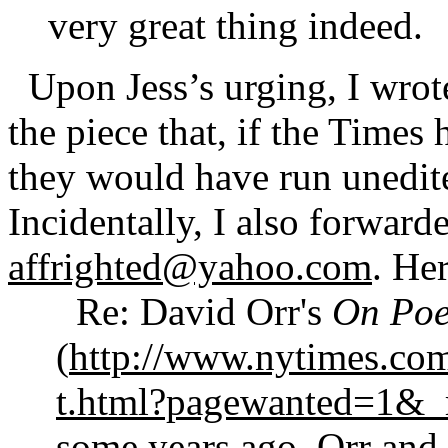
very great thing indeed.
Upon Jess’s urging, I wrote
the piece that, if the Times 
they would have run unedite
Incidentally, I also forwarde
affrighted@yahoo.com
. Her
Re: David Orr's
On Poe
(
http://www.nytimes.co
t.html?pagewanted=1&_
some years ago, Orr and 