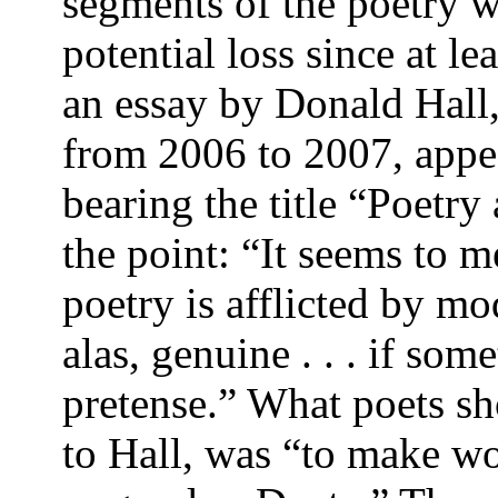
segments of the poetry w
potential loss since at l
an essay by Donald Hall,
from 2006 to 2007, app
bearing the title “Poetry
the point: “It seems to 
po­etry is afflicted by 
alas, genuine . . . if so
pretense.” What poets sh
to Hall, was “to make wo