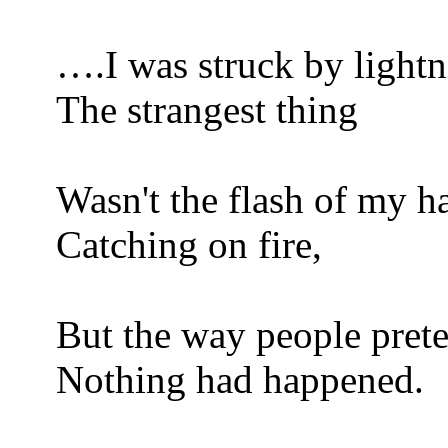
….I was struck by lightn
The strangest thing
Wasn't the flash of my ha
Catching on fire,
But the way people pret
Nothing had happened.