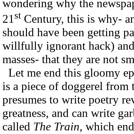
wondering why the newspaper
st
21
Century, this is why- an
should have been getting p
willfully ignorant hack) an
masses- that they are not s
Let me end this gloomy ep
is a piece of doggerel from
presumes to write poetry r
greatness, and can write ga
called
The Train
, which end