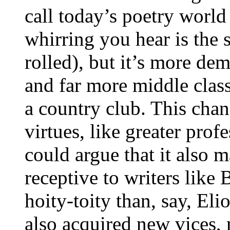
call today’s poetry world
whirring you hear is the s
rolled), but it’s more de
and far more middle class
a country club. This chan
virtues, like greater pro
could argue that it also 
receptive to writers like 
hoity-toity than, say, Eli
also acquired new vices, 