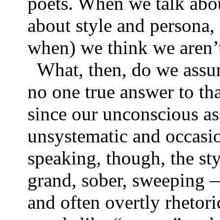
poets. When we talk abou
about style and persona,
when) we think we aren
What, then, do we assum
no one true answer to tha
since our unconscious as
unsystematic and occasio
speaking, though, the st
grand, sober, sweeping —
and often overtly rhetoric