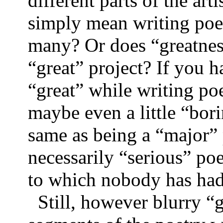
different parts of the art
simply mean writing poem
many? Or does “greatnes
“great” project? If you h
“great” while writing po
maybe even a little “bori
same as being a “major” 
necessarily “serious” po
to which nobody has had
Still, however blurry “g