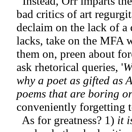
Instead, Orr imparts th
bad critics of art regurgit
declaim on the lack of a q
lacks, take on the MFA w
them on, preen about fore
ask rhetorical queries, '
W
why a poet as gifted as 
poems that are boring or 
conveniently forgetting t
As for greatness? 1)
it 