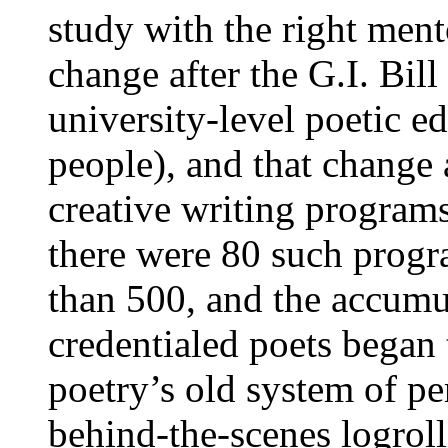
study with the right men
change after the G.I. Bil
university-level poetic e
people), and that change 
creative writing programs
there were 80 such progr
than 500, and the accumul
credentialed poets began 
poetry’s old system of pe
behind-the-scenes logroll