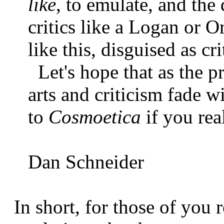
like
, to emulate, and th
critics like a Logan or O
like this, disguised as cr
Let's hope that as the pr
arts and criticism fade 
to
Cosmoetica
if you rea
Dan Schneider
In short, for those of you r