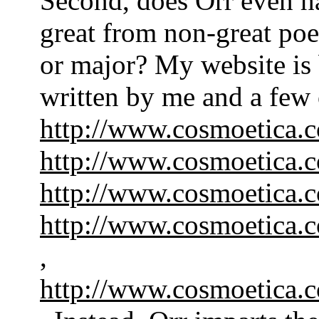
Second, does Orr even ha
great from non-great poe
or major? My website is
written by me and a few 
http://www.cosmoetica.
http://www.cosmoetica.
http://www.cosmoetica
http://www.cosmoetica
,
http://www.cosmoeti