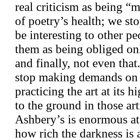
real criticism as being “
of poetry’s health; we s
be interesting to other p
them as being obliged onl
and finally, not even tha
stop making demands on t
practicing the art at its h
to the ground in those a
Ashbery’s is enormous at
how rich the darkness is 