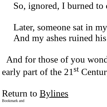
So, ignored, I burned to 
Later, someone sat in my
And my ashes ruined his 
And for those of you wond
st
early part of the 21
Century
Return to
Bylines