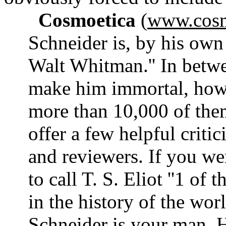
Cosmoetica
(
www.cosm
Schneider is, by his own
Walt Whitman.'' In betwe
make him immortal, howe
more than 10,000 of them
offer a few helpful criti
and reviewers. If you we
to call T. S. Eliot ''1 of
in the history of the wor
Schneider is your man. Hi