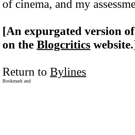
of cinema, and my assessme
[An expurgated version of 
on the
Blogcritics
website.
Return to
Bylines