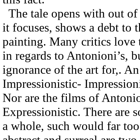
The tale opens with out of 
it focuses, shows a debt to 
painting. Many critics love
in regards to Antonioni’s, b
ignorance of the art for,. An
Impressionistic- Impression
Nor are the films of Antonio
Expressionistic. There are s
a whole, such would far too l
abstract and surreal are two 