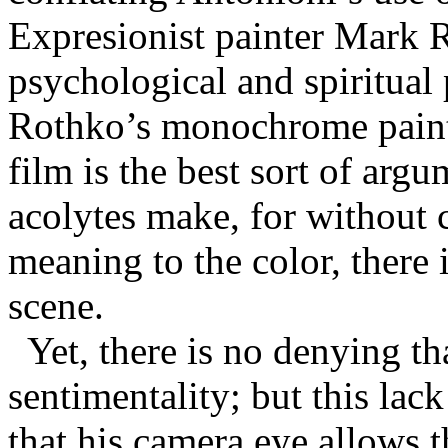
Expresionist painter Mark R
psychological and spiritual
Rothko’s monochrome painti
film is the best sort of arg
acolytes make, for without c
meaning to the color, there 
scene.
Yet, there is no denying t
sentimentality; but this lac
that his camera eye allows t