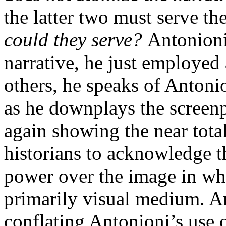
the latter two must serve th
could they serve?
Antonioni 
narrative, he just employed 
others, he speaks of Antoni
as he downplays the screenp
again showing the near total 
historians to acknowledge t
power over the image in wha
primarily visual medium. An
conflating Antonioni’s use o