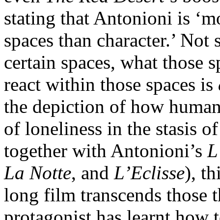
stating that Antonioni is ‘m
spaces than character.’ Not 
certain spaces, what those 
react within those spaces is
the depiction of how human
of loneliness in the stasis
together with Antonioni’s
L
La Notte
, and
L’Eclisse
), t
long film transcends those t
protagonist has learnt how t