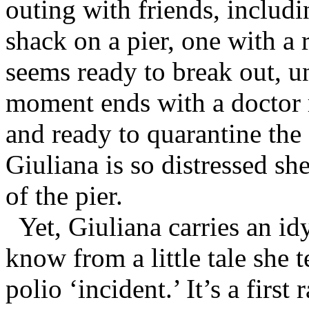
outing with friends, includ
shack on a pier, one with a
seems ready to break out, unt
moment ends with a doctor r
and ready to quarantine the a
Giuliana is so distressed she
of the pier.
Yet, Giuliana carries an id
know from a little tale she t
polio ‘incident.’ It’s a first