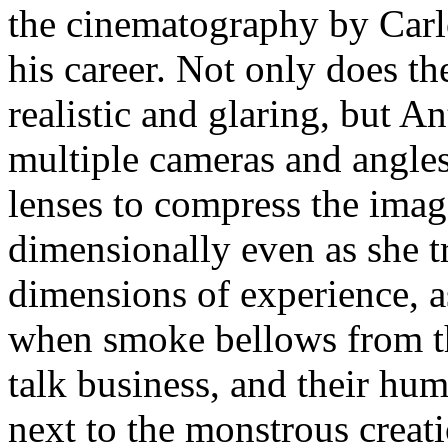
the cinematography by Carl
his career. Not only does t
realistic and glaring, but A
multiple cameras and angles
lenses to compress the imag
dimensionally even as she tr
dimensions of experience, a
when smoke bellows from t
talk business, and their hu
next to the monstrous crea