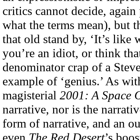
critics cannot decide, agai
what the terms mean), but th
that old stand by, ‘It’s like
you’re an idiot, or think t
denominator crap of a Stev
example of ‘genius.’ As wit
magisterial
2001: A Space 
narrative, nor is the narrativ
form of narrative, and an o
even
The Red Desert
’s boos