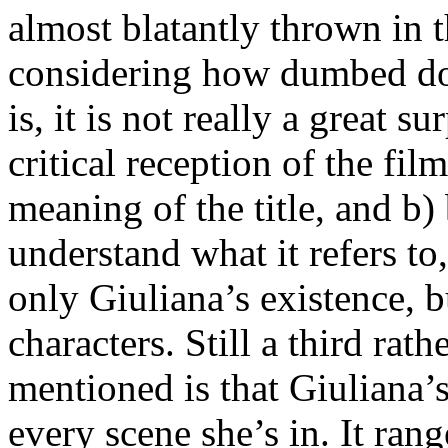
almost blatantly thrown in t
considering how dumbed down
is, it is not really a great 
critical reception of the fil
meaning of the title, and b)
understand what it refers to,
only Giuliana’s existence, bu
characters. Still a third rat
mentioned is that Giuliana’s
every scene she’s in. It ran