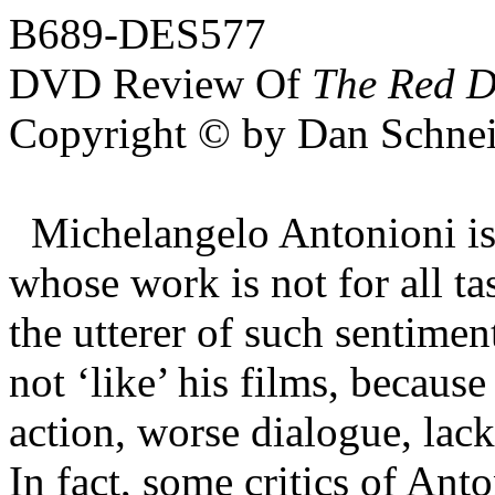
B689-DES577
DVD Review Of
The Red D
Copyright © by Dan Schnei
Michelangelo Antonioni is 
whose work is not for all ta
the utterer of such sentimen
not ‘like’ his films, because
action, worse dialogue, lack
In fact, some critics of Ant