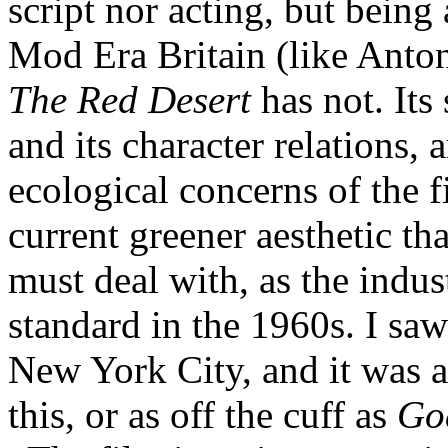
script nor acting, but being 
Mod Era Britain (like Anton
The Red Desert
has not. Its 
and its character relations, a
ecological concerns of the f
current greener aesthetic t
must deal with, as the indu
standard in the 1960s. I saw 
New York City, and it was a 
this, or as off the cuff as
Go