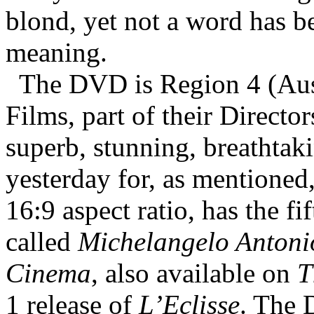
blond, yet not a word has be
meaning.
The DVD is Region 4 (Aus
Films, part of their Director
superb, stunning, breathtak
yesterday for, as mentioned, 
16:9 aspect ratio, has the f
called
Michelangelo Antoni
Cinema
, also available on
T
1 release of
L’Eclisse
. The 