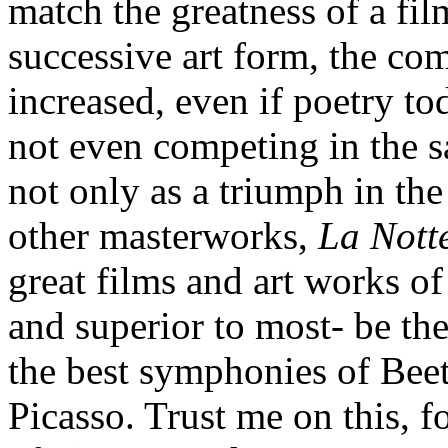
match the greatness of a film
successive art form, the com
increased, even if poetry tod
not even competing in the 
not only as a triumph in the
other masterworks,
La Nott
great films and art works of 
and superior to most- be th
the best symphonies of Beet
Picasso. Trust me on this, f