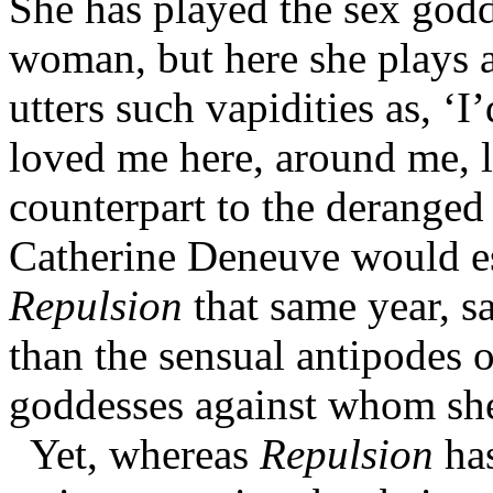
She has played the sex godd
woman, but here she plays 
utters such vapidities as, ‘I
loved me here, around me, li
counterpart to the derange
Catherine Deneuve would e
Repulsion
that same year, sa
than the sensual antipodes 
goddesses against whom she 
Yet, whereas
Repulsion
has