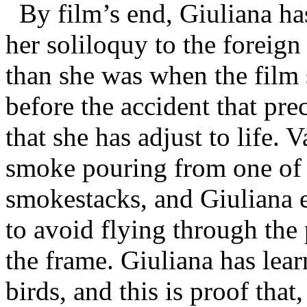
By film’s end, Giuliana has
her soliloquy to the foreign s
than she was when the film s
before the accident that pr
that she has adjust to life. 
smoke pouring from one of h
smokestacks, and Giuliana e
to avoid flying through the
the frame. Giuliana has learn
birds, and this is proof tha