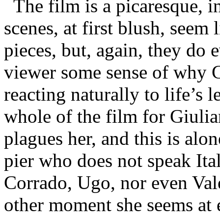
The film is a picaresque, 
scenes, at first blush, seem
pieces, but, again, they do 
viewer some sense of why Gi
reacting naturally to life’s l
whole of the film for Giulia
plagues her, and this is alon
pier who does not speak Ita
Corrado, Ugo, nor even Vale
other moment she seems at ea