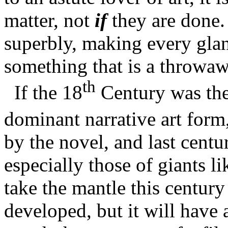
matter, not
if
they are done.
superbly, making every glance
something that is a throwawa
th
If the 18
Century was the
dominant narrative art form
by the novel, and last cent
especially those of giants l
take the mantle this centur
developed, but it will have 