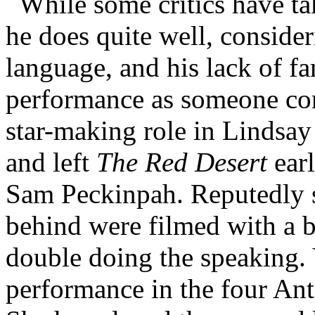
While some critics have tak
he does quite well, consider
language, and his lack of fam
performance as someone con
star-making role in Lindsa
and left
The Red Desert
earl
Sam Peckinpah. Reputedly s
behind were filmed with a b
double doing the speaking. V
performance in the four Ant