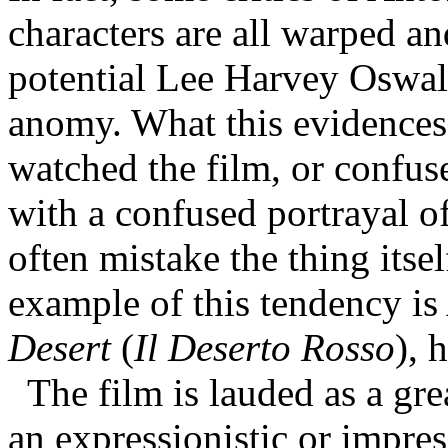
characters are all warped a
potential Lee Harvey Oswal
anomy. What this evidences i
watched the film, or confuse
with a confused portrayal of
often mistake the thing itse
example of this tendency i
Desert
(
Il Deserto Rosso
), 
The film is lauded as a gre
an expressionistic or impres