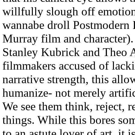
willfully slough off emotio
wannabe droll Postmodern H
Murray film and character). 
Stanley Kubrick and Theo 
filmmakers accused of lacki
narrative strength, this allo
humanize- not merely artifi
We see them think, reject, 
things. While this bores som
to an astute lover of art, it i