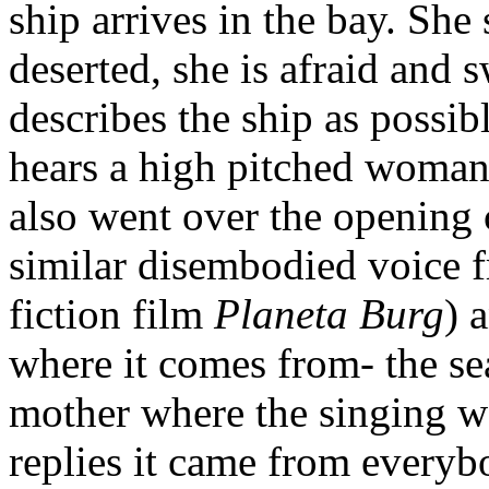
ship arrives in the bay. She 
deserted, she is afraid and 
describes the ship as possi
hears a high pitched woman’
also went over the opening 
similar disembodied voice f
fiction film
Planeta Burg
) 
where it comes from- the sea
mother where the singing 
replies it came from everyb