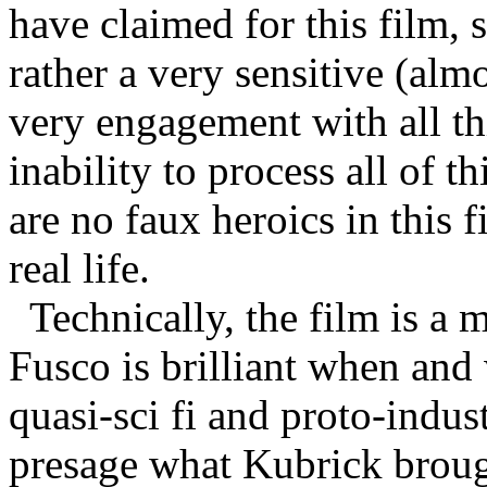
have claimed for this film, 
rather a very sensitive (al
very engagement with all thi
inability to process all of th
are no faux heroics in this 
real life.
Technically, the film is a
Fusco is brilliant when and 
quasi-sci fi and proto-indus
presage what Kubrick brough