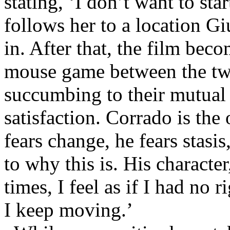
stating, ‘I don’t want to star
follows her to a location Gi
in. After that, the film beco
mouse game between the two
succumbing to their mutual s
satisfaction. Corrado is the
fears change, he fears stasis
to why this is. His character
times, I feel as if I had no 
I keep moving.’