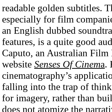
readable golden subtitles. T
especially for film companie
an English dubbed soundtrac
features, is a quite good 
Caputo, an Australian Film 
website
Senses Of Cinem
a
.
cinematography’s applicatio
falling into the trap of thi
for imagery, rather than bui
does not atomize the narrati