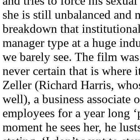
and tries to force his sexua
she is still unbalanced and
breakdown that institutiona
manager type at a huge indus
we barely see. The film was
never certain that is where 
Zeller (Richard Harris, who
well), a business associate 
employees for a year long ‘
moment he sees her, he lusts