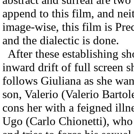
append to this film, and nei
image-wise, this film is Pre
and the dialectic is done.
After these establishing s
inward drift of full screen 
follows Giuliana as she wand
son, Valerio (Valerio Bartole
cons her with a feigned illn
Ugo
(Carlo Chionetti)
, who