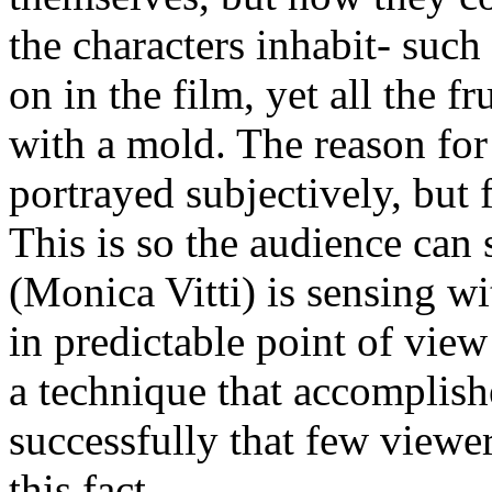
the characters inhabit- such 
on in the film, yet all the f
with a mold. The reason for 
portrayed subjectively, but 
This is so the audience can
(Monica Vitti) is sensing wi
in predictable point of view
a technique that accomplishe
successfully that few viewer
this fact.