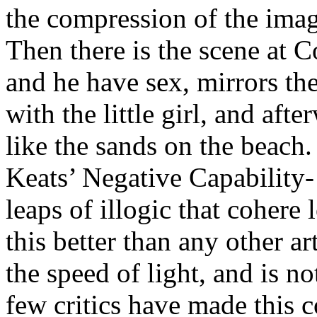
the compression of the imag
Then there is the scene at 
and he have sex, mirrors the
with the little girl, and aft
like the sands on the beach.
Keats’ Negative Capability
leaps of illogic that cohere 
this better than any other a
the speed of light, and is no
few critics have made this c