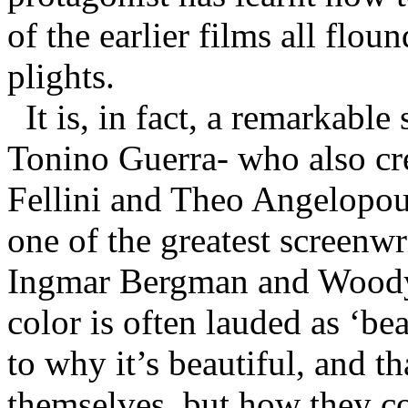
of the earlier films all floun
plights.
It is, in fact, a remarkabl
Tonino Guerra- who also cre
Fellini and Theo Angelopoul
one of the greatest screenwr
Ingmar Bergman and Woody 
color is often lauded as ‘beau
to why it’s beautiful, and th
themselves, but how they co