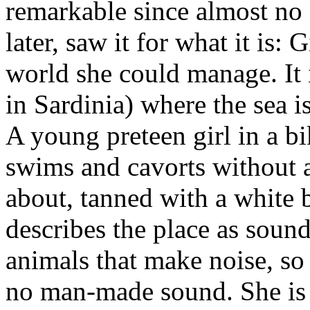
remarkable since almost no cr
later, saw it for what it is: 
world she could manage. It i
in Sardinia) where the sea is
A young preteen girl in a b
swims and cavorts without
about, tanned with a white b
describes the place as sound
animals that make noise, so 
no man-made sound.
She is