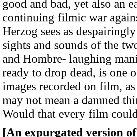
good and bad, yet also an e
continuing filmic war agains
Herzog sees as despairingly 
sights and sounds of the tw
and Hombre- laughing mania
ready to drop dead, is one 
images recorded on film, as w
may not mean a damned thing
Would that every film coul
[An expurgated version of 