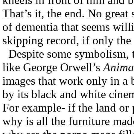
That’s it, the end. No great 
of dementia that seems will
skipping record, if only the
Despite some symbolism, th
like George Orwell’s
Anima
images that work only in a 
by its black and white ci
For example- if the land or p
why is all the furniture ma