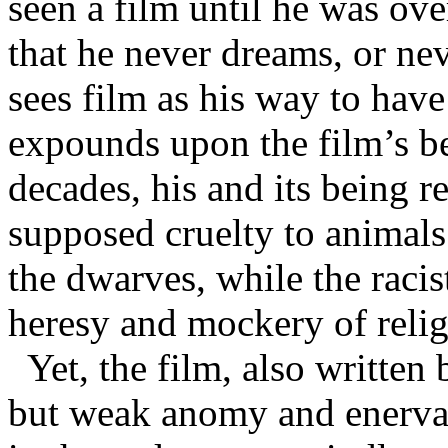
seen a film until he was over
that he never dreams, or nev
sees film as his way to hav
expounds upon the film’s b
decades, his and its being r
supposed cruelty to animals
the dwarves, while the racis
heresy and mockery of religi
Yet, the film, also written
but weak anomy and enervat