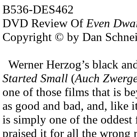
B536-DES462
DVD Review Of
Even Dwarf
Copyright © by Dan Schnei
Werner Herzog’s black an
Started Small
(
Auch Zwerge
one of those films that is 
as good and bad, and, like 
is simply one of the oddest 
praised it for all the wrong