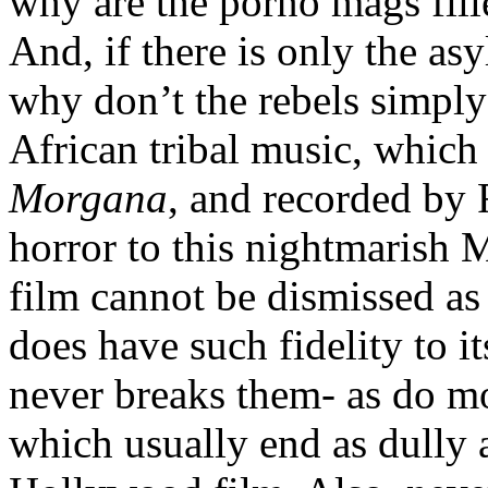
why are the porno mags fill
And, if there is only the asy
why don’t the rebels simply
African tribal music, which
Morgana
, and recorded by 
horror to this nightmarish M
film cannot be dismissed as
does have such fidelity to i
never breaks them- as do m
which usually end as dully 