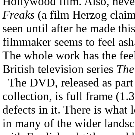
Hollywood film. Also, never
Freaks
(a film Herzog clai
seen until after he made thi
filmmaker seems to feel ash
The whole work has the feel 
British television series
The
The DVD, released as par
collection, is full frame (1
defects in it. There is what
in many of the wider landsc