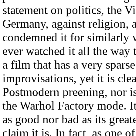
statement on politics, the V
Germany, against religion, 
condemned it for similarly 
ever watched it all the way 
a film that has a very spars
improvisations, yet it is cl
Postmodern preening, nor is
the Warhol Factory mode. It
as good nor bad as its great
claim it is. In fact, as one o