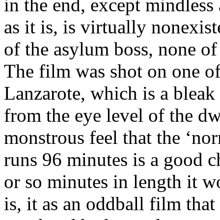
in the end, except mindless
as it is, is virtually nonexis
of the asylum boss, none of 
The film was shot on one of
Lanzarote, which is a bleak
from the eye level of the d
monstrous feel that the ‘nor
runs 96 minutes is a good ch
or so minutes in length it w
is, it as an oddball film tha