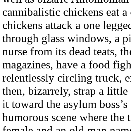
cannibalistic chickens eat a
chickens attack a one legge
through glass windows, a pig
nurse from its dead teats, t
magazines, have a food figh
relentlessly circling truck,
then, bizarrely, strap a litt
it toward the asylum boss’s 
humorous scene where the t
female and an old man na