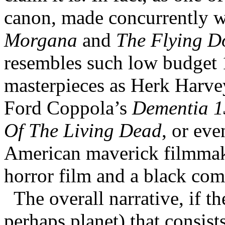
canon, made concurrently w
Morgana
and
The Flying Do
resembles such low budget 
masterpieces as Herk Harv
Ford Coppola’s
Dementia 1
Of The Living Dead
, or ev
American maverick filmmaker
horror film and a black com
The overall narrative, if the
perhaps planet) that consists