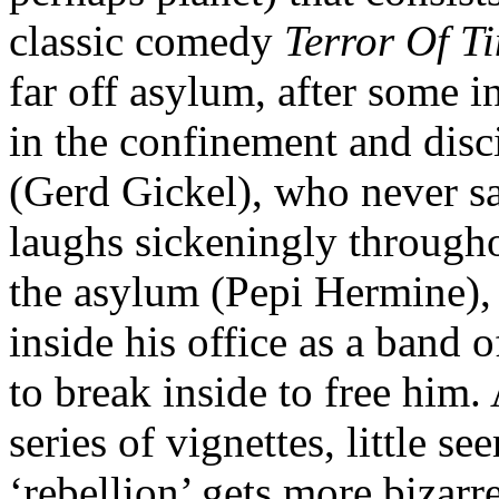
classic comedy
Terror Of T
far off asylum, after some i
in the confinement and dis
(Gerd Gickel)
, who never s
laughs sickeningly througho
the asylum
(Pepi Hermine)
,
inside his office as a band 
to break inside to free him.
series of vignettes, little se
‘rebellion’ gets more bizarre