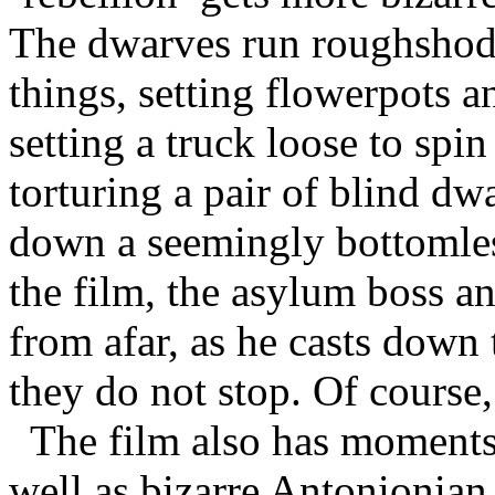
The dwarves run roughshod 
things, setting flowerpots a
setting a truck loose to spin
torturing a pair of blind dw
down a seemingly bottomles
the film, the asylum boss a
from afar, as he casts down 
they do not stop. Of course,
The film also has moments o
well as bizarre Antonionian