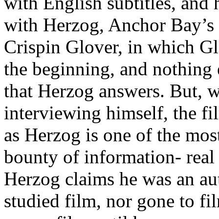
with English subtitles, and 
with Herzog, Anchor Bay’s 
Crispin Glover, in which Glo
the beginning, and nothing e
that Herzog answers. But, w
interviewing himself, the f
as Herzog is one of the most
bounty of information- real
Herzog claims he was an au
studied film, nor gone to f