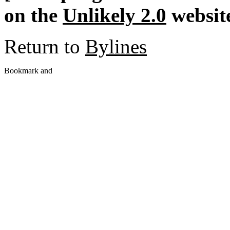
on the
Unlikely 2.0
website
Return to
Bylines