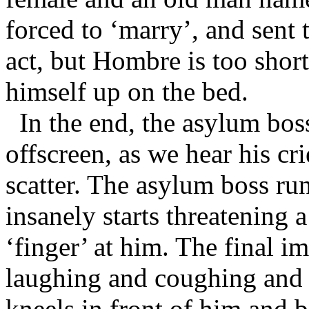
forced to ‘marry’, and sent
act, but Hombre is too short
himself up on the bed.
In the end, the asylum bos
offscreen, as we hear his cri
scatter. The asylum boss r
insanely starts threatening a
‘finger’ at him. The final i
laughing and coughing and l
kneels in front of him and b