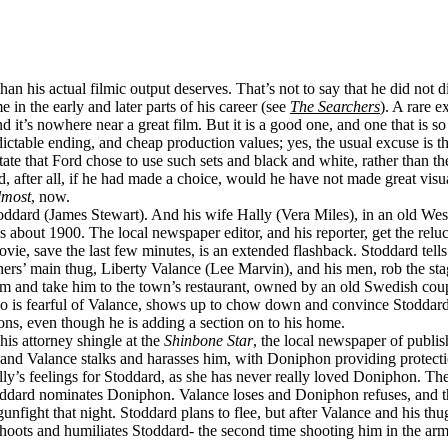
than his actual filmic output deserves. That’s not to say that he did not 
in the early and later parts of his career (see
The Searchers
). A rare 
nd it’s nowhere near a great film. But it is a good one, and one that is s
dictable ending, and cheap production values; yes, the usual excuse is th
te that Ford chose to use such sets and black and white, rather than the 
nd, after all, if he had made a choice, would he have not made great vi
lmost
, now.
ddard (James Stewart). And his wife Hally (Vera Miles), in an old Weste
’s about 1900. The local newspaper editor, and his reporter, get the rel
 save the last few minutes, is an extended flashback. Stoddard tells of 
hers’ main thug, Liberty Valance (Lee Marvin), and his men, rob the sta
and take him to the town’s restaurant, owned by an old Swedish couple,
is fearful of Valance, shows up to chow down and convince Stoddard tha
ns, even though he is adding a section on to his home.
his attorney shingle at the
Shinbone Star
, the local newspaper of publ
him, and Valance stalks and harasses him, with Doniphon providing protec
y’s feelings for Stoddard, as she has never really loved Doniphon. The t
oddard nominates Doniphon. Valance loses and Doniphon refuses, and t
nfight that night. Stoddard plans to flee, but after Valance and his t
oots and humiliates Stoddard- the second time shooting him in the arm.