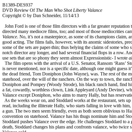
B1389-DES937
DVD Review Of
The Man Who Shot Liberty Valance
Copyright © by Dan Schneider, 11/14/13
John Ford is one of those film directors with a far greater reputation 
directed many mediocre films, too; and most of those mediocrities came 
Valance
. No, it’s not a masterpiece, as some of its champions claim, a
good acting. The films fails, however, with its anomic sidestories, pre
some of the sets are paper-thin; thus belying the claims of some who sta
notch director any longer, and had several financial flops in a row. A
use sets that are so phony they seem almost Expressionistic- I wrote
a
The film opens with the arrival of a U.S. Senator, Ransom ‘Rans’ Sto
is never mentioned, nor is a specific date, although one might guess it
the dead friend, Tom Doniphon (John Wayne), was. The rest of the movie,
statehood, over the will of the ranchers. On the way to town, the ranc
Doniphon and Pompey (Woody Strode), his black ranch hand, find him 
a fat, cowardly, worthless clown, Link Appleyard (Andy Devine), who 
Valance except Doniphon, who aims to marry Hally, but has reservatio
As the weeks wear on, and Stoddard works at the restaurant, sets up 
read, including the illiterate Hally, who starts falling in love with 
a gun. The two men seem friendly, even as both seem oblivious to Hall
convention on statehood. Valance has his thugs nominate him and St
Stoddard pushes Valance over the edge. He challenges Stoddard to a gu
death, Stoddard changes his plans and confronts valance, who twice sh