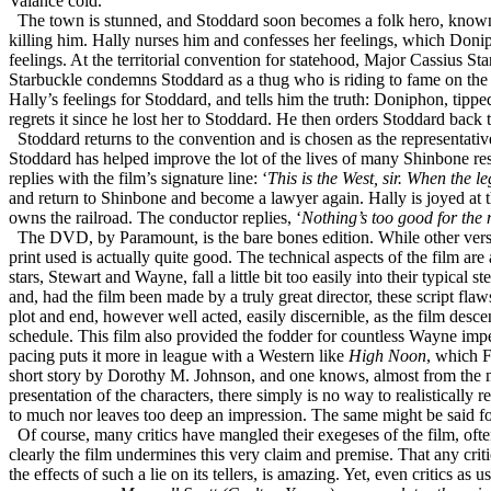
Valance cold.
The town is stunned, and Stoddard soon becomes a folk hero, known a
killing him. Hally nurses him and confesses her feelings, which Donip
feelings. At the territorial convention for statehood, Major Cassius St
Starbuckle condemns Stoddard as a thug who is riding to fame on the 
Hally’s feelings for Stoddard, and tells him the truth: Doniphon, tipp
regrets it since he lost her to Stoddard. He then orders Stoddard back
Stoddard returns to the convention and is chosen as the representativ
Stoddard has helped improve the lot of the lives of many Shinbone resid
replies with the film’s signature line: ‘
This is the West, sir. When the l
and return to Shinbone and become a lawyer again. Hally is joyed at t
owns the railroad. The conductor replies, ‘
Nothing’s too good for the
The DVD, by Paramount, is the bare bones edition. While other version
print used is actually quite good. The technical aspects of the film are
stars, Stewart and Wayne, fall a little bit too easily into their typica
and, had the film been made by a truly great director, these script fl
plot and end, however well acted, easily discernible, as the film des
schedule. This film also provided the fodder for countless Wayne imper
pacing puts it more in league with a Western like
High Noon
, which 
short story by Dorothy M. Johnson, and one knows, almost from the m
presentation of the characters, there simply is no way to realistically 
to much nor leaves too deep an impression. The same might be said for
Of course, many critics have mangled their exegeses of the film, often
clearly the film undermines this very claim and premise. That any criti
the effects of such a lie on its tellers, is amazing. Yet, even critics as