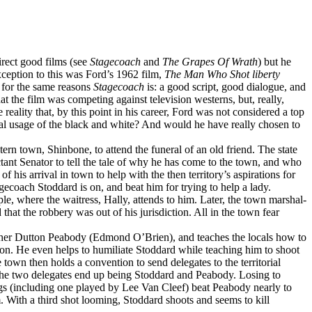
direct good films (see
Stagecoach
and
The Grapes Of Wrath
) but he
exception to this was Ford’s 1962 film,
The Man Who Shot liberty
o for the same reasons
Stagecoach
is: a good script, good dialogue, and
at the film was competing against television westerns, but, really,
reality that, by this point in his career, Ford was not considered a top
sual usage of the black and white? And would he have really chosen to
rn town, Shinbone, to attend the funeral of an old friend. The state
uctant Senator to tell the tale of why he has come to the town, and who
his arrival in town to help with the then territory’s aspirations for
gecoach Stoddard is on, and beat him for trying to help a lady.
 where the waitress, Hally, attends to him. Later, the town marshal-
t the robbery was out of his jurisdiction. All in the town fear
isher Dutton Peabody (Edmond O’Brien), and teaches the locals how to
tion. He even helps to humiliate Stoddard while teaching him to shoot
own then holds a convention to send delegates to the territorial
he two delegates end up being Stoddard and Peabody. Losing to
hugs (including one played by Lee Van Cleef) beat Peabody nearly to
 With a third shot looming, Stoddard shoots and seems to kill