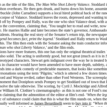
s the title of the film,
The Man Who Shot Liberty Valance
. Stoddard 
hon overhears. He then gets drunk, and burns down his home, assuming h
arbuckle (John Carradine) supports a local hired political hack of the ra
corpse of Valance. Stoddard leaves the room, depressed and wanting to 
ed off by Pompey and Hally, was the one who shot Valance dead, with a ri
 to the convention, claiming that, ‘You taught her to read and write, no
e. He marries Hallie and later becomes the state’s governor, Ambassador 
ents. Hearing the real story of the Senator’s return trip, the newspaper
egend becomes fact, print the legend.
’ Stoddard and Hally return to Wash
his. The film then ends with the Senator asking the train conductor inf
 man who shot Liberty Valance
,’ and the film ends.
s have more features, this one has only the original theatrical trailer. 
 also solid. The acting is uniformly good, but not great (much as it is in
l stereotyped characters. Stewart gets indignant over the way he is treated
aws in character would have been amended to have more depth, subtlety, a
cends into a dark comedy of predictable manners, that looks like someth
sonations using the term ‘Pilgrim,’ which is uttered a few dozen times. 
Ford and Wayne reviled, rather than other Ford Westerns. The screenpl
oment that Doniphon sends Pompey to get Stoddard out of town that Do
resolve the tale otherwise. The scoring, by Cyril J. Mockridge and Alfred
 William H. Clothier’s cinematography- as this is not one of Ford’s mor
 claiming that the admonition of the editor at film’s end- ‘
When the leg
c of substance could claim that this is what the film stands on, when the
 usually well informed as
James Berardinelli
seem to
buy into it
:
‘‘When th