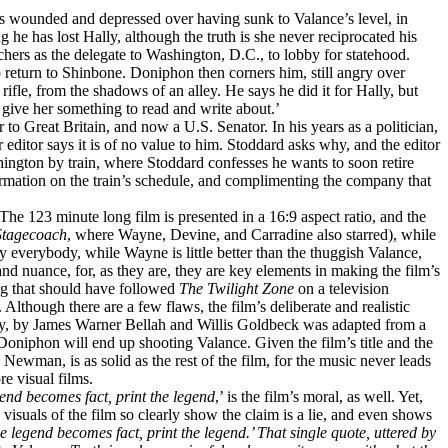
is wounded and depressed over having sunk to Valance’s level, in
e has lost Hally, although the truth is she never reciprocated his
nchers as the delegate to Washington, D.C., to lobby for statehood.
return to Shinbone. Doniphon then corners him, still angry over
fle, from the shadows of an alley. He says he did it for Hally, but
w give her something to read and write about.’
to Great Britain, and now a U.S. Senator. In his years as a politician,
 editor says it is of no value to him. Stoddard asks why, and the editor
ington by train, where Stoddard confesses he wants to soon retire
ormation on the train’s schedule, and complimenting the company that
The 123 minute long film is presented in a 16:9 aspect ratio, and the
Stagecoach
, where Wayne, Devine, and Carradine also starred), while
 by everybody, while Wayne is little better than the thuggish Valance,
nd nuance, for, as they are, they are key elements in making the film’s
ing that should have followed
The Twilight Zone
on a television
Although there are a few flaws, the film’s deliberate and realistic
ay, by James Warner Bellah and Willis Goldbeck was adapted from a
niphon will end up shooting Valance. Given the film’s title and the
 Newman, is as solid as the rest of the film, for the music never leads
e visual films.
end becomes fact, print the legend
,’ is the film’s moral, as well. Yet,
 visuals of the film so clearly show the claim is a lie, and even shows
e legend becomes fact, print the legend.’
That single quote, uttered by