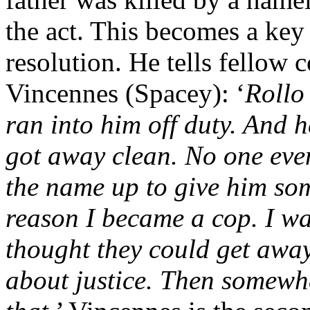
the act. This becomes a key p
resolution. He tells fellow 
Vincennes (Spacey): ‘
Rollo
ran into him off duty. And h
got away clean. No one eve
the name up to give him som
reason I became a cop. I w
thought they could get away
about justice. Then somewhe