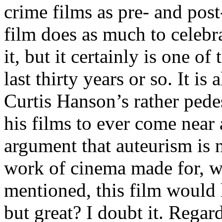
crime films as pre- and post
film does as much to celebrat
it, but it certainly is one o
last thirty years or so. It is
Curtis Hanson’s rather pedes
his films to ever come near 
argument that auteurism is n
work of cinema made for, wi
mentioned, this film would l
but great? I doubt it. Regar