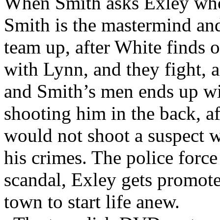
When Smith asks Exley who
Smith is the mastermind an
team up, after White finds 
with Lynn, and they fight, 
and Smith’s men ends up wi
shooting him in the back, aft
would not shoot a suspect 
his crimes. The police force
scandal, Exley gets promot
town to start life anew.