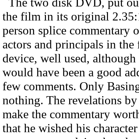
The two disk DVD, put out
the film in its original 2.35
person splice commentary o
actors and principals in the 
device, well used, although
would have been a good add
few comments. Only Basing
nothing. The revelations by
make the commentary worth 
that he wished his characte