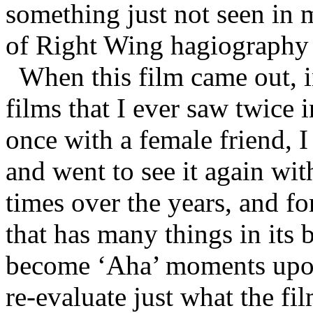
something just not seen in m
of Right Wing hagiography 
When this film came out, i
films that I ever saw twice i
once with a female friend, I
and went to see it again wit
times over the years, and for
that has many things in it
become ‘Aha’ moments upon
re-evaluate just what the fi