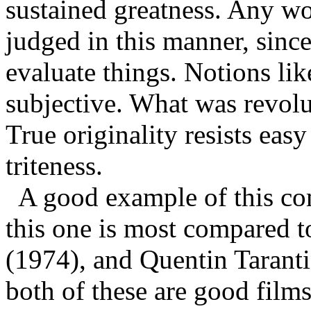
sustained greatness. Any wor
judged in this manner, since
evaluate things. Notions lik
subjective. What was revolu
True originality resists ea
triteness.
A good example of this com
this one is most compared 
(1974), and Quentin Tarant
both of these are good films