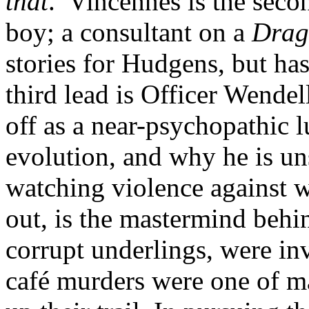
that
.’ Vincennes is the seco
boy; a consultant on a
Drag
stories for Hudgens, but has
third lead is Officer Wend
off as a near-psychopathic 
evolution, and why he is un
watching violence against w
out, is the mastermind behin
corrupt underlings, were in
café murders were one of m