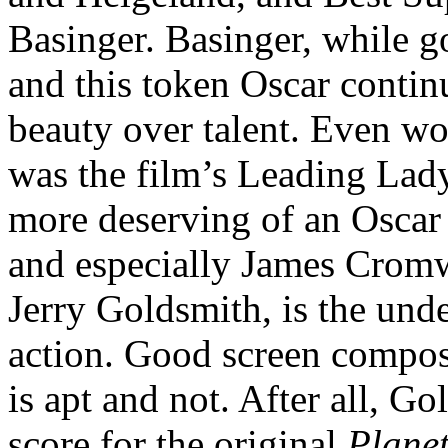
Basinger. Basinger, while go
and this token Oscar contin
beauty over talent. Even wo
was the film’s Leading Lady,
more deserving of an Oscar 
and especially James Cromwe
Jerry Goldsmith, is the unde
action. Good screen compos
is apt and not. After all, G
score for the original
Plane