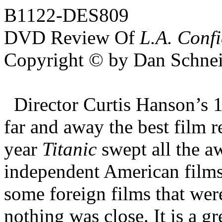
B1122-DES809
DVD Review Of
L.A. Confi
Copyright © by Dan Schnei
Director Curtis Hanson’s 
far and away the best film 
year
Titanic
swept all the a
independent American films
some foreign films that wer
nothing was close. It is a g