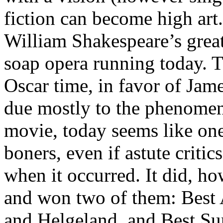
fiction can become high art. 
William Shakespeare’s great
soap opera running today. T
Oscar time, in favor of Jam
due mostly to the phenomena
movie, today seems like one 
boners, even if astute critic
when it occurred. It did, h
and won two of them: Best
and Helgeland, and Best Su