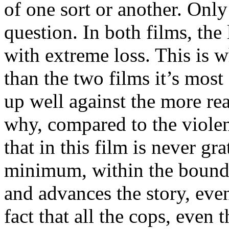
of one sort or another. Only
question. In both films, the
with extreme loss. This is w
than the two films it’s most
up well against the more re
why, compared to the violen
that in this film is never gra
minimum, within the bounds
and advances the story, even
fact that all the cops, even 