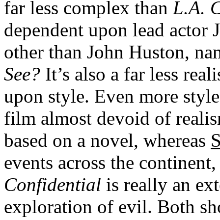
far less complex than
L.A. 
dependent upon lead actor J
other than John Huston, nam
See?
It’s also a far less rea
upon style. Even more styl
film almost devoid of realis
based on a novel, whereas
S
events across the continent,
Confidential
is really an ex
exploration of evil. Both sh