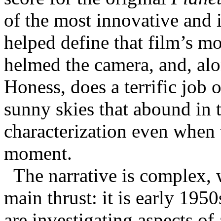
of the most innovative and i
helped define that film’s m
helmed the camera, and, alo
Honess, does a terrific job 
sunny skies that abound in t
characterization even when t
moment.
The narrative is complex, 
main thrust: it is early 19
are investigating aspects of 