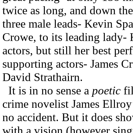
twice as long, and down the 
three male leads- Kevin Spa
Crowe, to its leading lady- 
actors, but still her best per
supporting actors- James 
David Strathairn.
It is in no sense a
poetic
fi
crime novelist James Ellroy’
no accident. But it does sho
with a vision (however sing