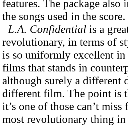
features. The package also 
the songs used in the score.
L.A. Confidential
is a grea
revolutionary, in terms of s
is so uniformly excellent in 
films that stands in counterp
although surely a different
different film. The point is 
it’s one of those can’t miss 
most revolutionary thing in 