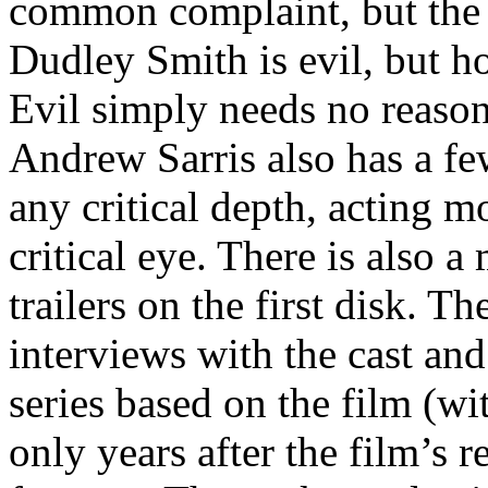
common complaint, but the p
Dudley Smith is evil, but ho
Evil simply needs no reason t
Andrew Sarris also has a fe
any critical depth, acting m
critical eye. There is also a
trailers on the first disk. T
interviews with the cast and 
series based on the film (wi
only years after the film’s 