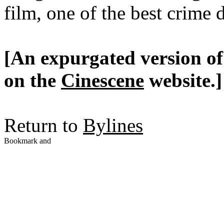
film, one of the best crime 
[An expurgated version of 
on the
Cinescene
website.]
Return to
Bylines