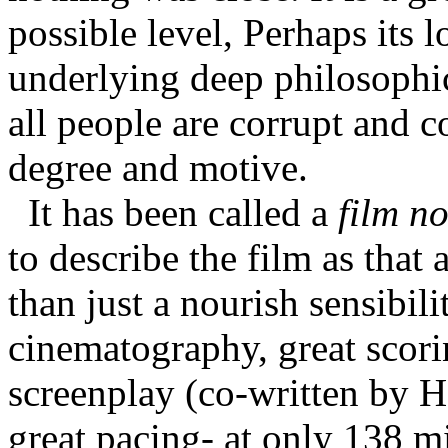
possible level, Perhaps its l
underlying deep philosophic 
all people are corrupt and c
degree and motive.
It has been called a
film no
to describe the film as that a
than just a nourish sensibilit
cinematography, great scoring
screenplay (co-written by 
great pacing- at only 138 mi