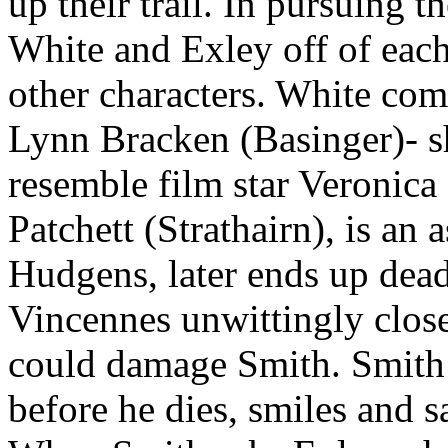
up their trail. In pursuing 
White and Exley off of eac
other characters. White com
Lynn Bracken (Basinger)- sh
resemble film star Veronica
Patchett (Strathairn), is an 
Hudgens, later ends up dea
Vincennes unwittingly closes
could damage Smith. Smith
before he dies, smiles and 