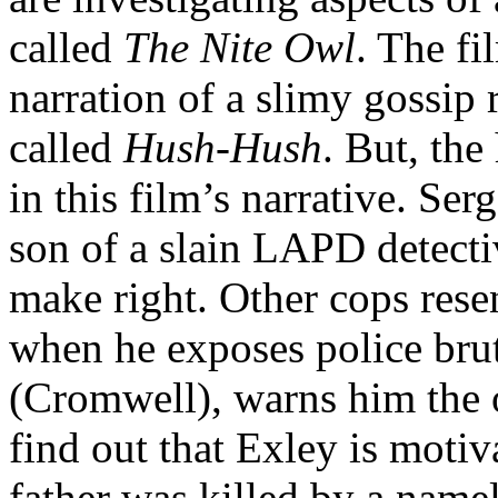
called
The Nite Owl
. The fi
narration of a slimy gossip
called
Hush-Hush
. But, the
in this film’s narrative. Se
son of a slain LAPD detecti
make right. Other cops rese
when he exposes police brut
(Cromwell), warns him the o
find out that Exley is motiv
father was killed by a name