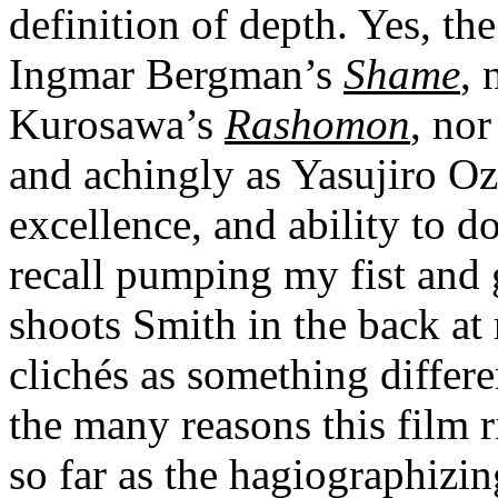
definition of depth. Yes, the 
Ingmar Bergman’s
Shame
, 
Kurosawa’s
Rashomon
, nor
and achingly as Yasujiro O
excellence, and ability to d
recall pumping my fist and
shoots Smith in the back at 
clichés as something differe
the many reasons this film r
so far as the hagiographizin